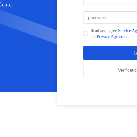
nter
Read and agree
Service A
and
Privacy Agreement
L
Verificati