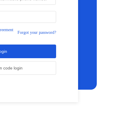
greement
Forgot your password?
ogin
on code login