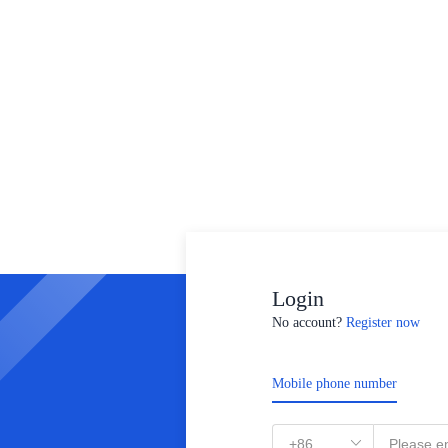
Login
No account?
Register now
Mobile phone number