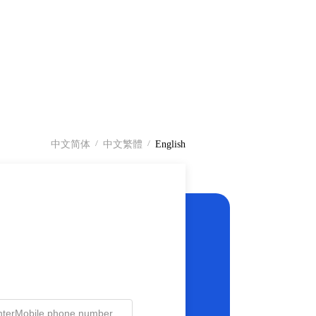
中文简体
中文繁體
English