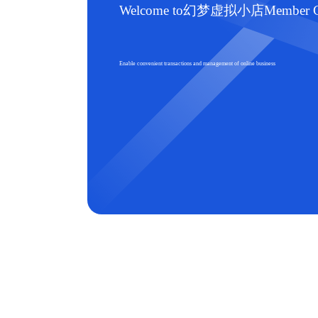
Welcome to幻梦虚拟小店Member Ce
Enable convenient transactions and management of online business